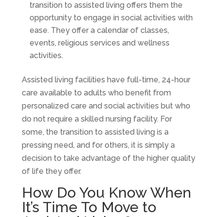
transition to assisted living offers them the
opportunity to engage in social activities with
ease. They offer a calendar of classes,
events, religious services and wellness
activities.
Assisted living facilities have full-time, 24-hour
care available to adults who benefit from
personalized care and social activities but who
do not require a skilled nursing facility. For
some, the transition to assisted living is a
pressing need, and for others, it is simply a
decision to take advantage of the higher quality
of life they offer.
How Do You Know When
It’s Time To Move to