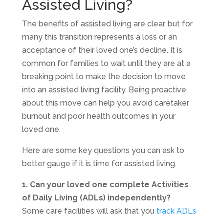
Assisted Living?
The benefits of assisted living are clear, but for
many this transition represents a loss or an
acceptance of their loved one’s decline. It is
common for families to wait until they are at a
breaking point to make the decision to move
into an assisted living facility. Being proactive
about this move can help you avoid caretaker
burnout and poor health outcomes in your
loved one.
Here are some key questions you can ask to
better gauge if it is time for assisted living.
1. Can your loved one complete Activities
of Daily Living (ADLs) independently?
Some care facilities will ask that you
track ADLs