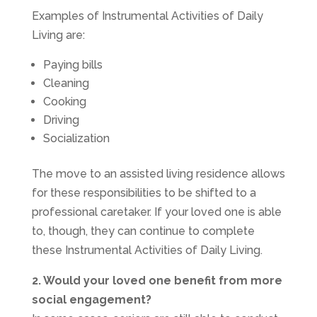
Examples of Instrumental Activities of Daily
Living are:
Paying bills
Cleaning
Cooking
Driving
Socialization
The move to an assisted living residence allows
for these responsibilities to be shifted to a
professional caretaker. If your loved one is able
to, though, they can continue to complete
these Instrumental Activities of Daily Living.
2. Would your loved one benefit from more
social engagement?