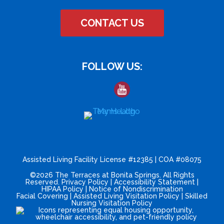
CONTACT US
FOLLOW US:
Assisted Living Facility License #12385 | COA #08075
©2026 The Terraces at Bonita Springs. All Rights
Reserved.
Privacy Policy
|
Accessibility Statement
|
HIPAA Policy
|
Notice of Nondiscrimination
Facial Covering
|
Assisted Living Visitation Policy
|
Skilled
Nursing Visitation Policy