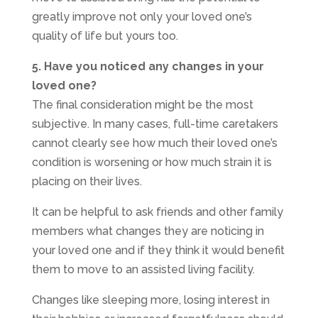
greatly improve not only your loved one’s
quality of life but yours too.
5. Have you noticed any changes in your
loved one?
The final consideration might be the most
subjective. In many cases, full-time caretakers
cannot clearly see how much their loved one’s
condition is worsening or how much strain it is
placing on their lives.
It can be helpful to ask friends and other family
members what changes they are noticing in
your loved one and if they think it would benefit
them to move to an assisted living facility.
Changes like sleeping more, losing interest in