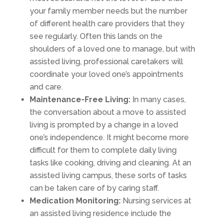
your family member needs but the number
of different health care providers that they
see regularly. Often this lands on the
shoulders of a loved one to manage, but with
assisted living, professional caretakers will
coordinate your loved one’s appointments
and care.
Maintenance-Free Living:
In many cases,
the conversation about a move to assisted
living is prompted by a change in a loved
one’s independence. It might become more
difficult for them to complete daily living
tasks like cooking, driving and cleaning. At an
assisted living campus, these sorts of tasks
can be taken care of by caring staff.
Medication Monitoring:
Nursing services at
an assisted living residence include the