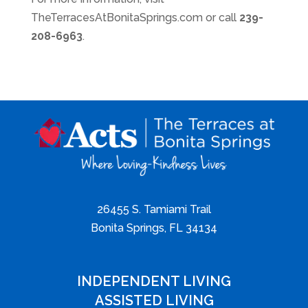
TheTerracesAtBonitaSprings.com or call ​
239-
208-6963
.
26455 S. Tamiami Trail
Bonita Springs, FL 34134
INDEPENDENT LIVING
ASSISTED LIVING