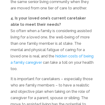
the same senior living community when they
are moved from one tier of care to another.
4. Is your loved one’s current caretaker
able to meet their needs?
So often when a family is considering assisted
living for a loved one, the well-being of more
than one family member is at stake. The
mental and physical fatigue of caring for a
loved one is real, and the
hidden costs of being
a family caregiver
can take a toll on your health
too.
It is important for caretakers – especially those
who are family members – to have a realistic
and objective plan when taking on the role of
caregiver for a parent, spouse or sibling. The
move to assisted living has the potential to