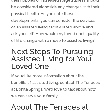
their hobbies or increased forgetfulness should
be considered alongside any changes with their
physical health. As you note these
developments, you can consider the services
of an assisted living facility listed above and
ask yourself: How would my loved one’s quality
of life change with a move to assisted living?
Next Steps To Pursuing
Assisted Living for Your
Loved One
If you’d like more information about the
benefits of assisted living, contact The Terraces
at Bonita Springs. We’d love to talk about how
we can serve your family.
About The Terraces at