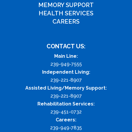
MEMORY SUPPORT
HEALTH SERVICES
CAREERS
CONTACT US:
Main Line:
239-949-7555
Independent Living:
239-221-8907
Assisted Living/Memory Support:
239-221-8907
Rehabilitation Services:
239-451-0732
Careers:
239-949-7835