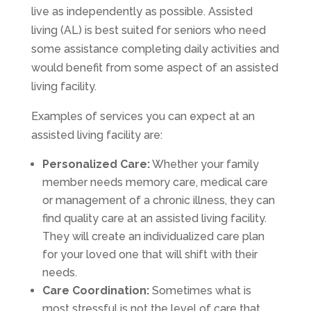
live as independently as possible. Assisted
living (AL) is best suited for seniors who need
some assistance completing daily activities and
would benefit from some aspect of an assisted
living facility.
Examples of services you can expect at an
assisted living facility are:
Personalized Care:
Whether your family
member needs memory care, medical care
or management of a chronic illness, they can
find quality care at an assisted living facility.
They will create an individualized care plan
for your loved one that will shift with their
needs.
Care Coordination:
Sometimes what is
most stressful is not the level of care that