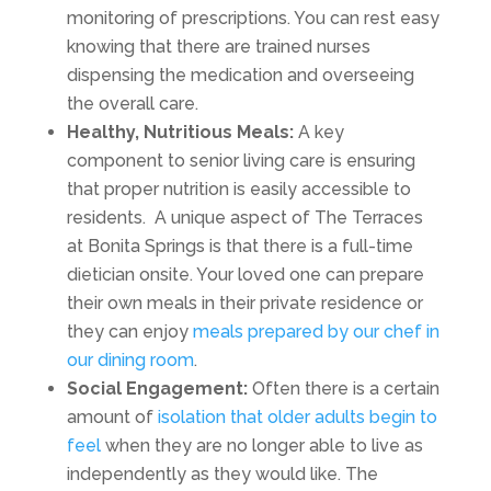
monitoring of prescriptions. You can rest easy
knowing that there are trained nurses
dispensing the medication and overseeing
the overall care.
Healthy, Nutritious Meals:
A key
component to senior living care is ensuring
that proper nutrition is easily accessible to
residents. A unique aspect of The Terraces
at Bonita Springs is that there is a full-time
dietician onsite. Your loved one can prepare
their own meals in their private residence or
they can enjoy
meals prepared by our chef in
our
dining room
.
Social Engagement:
Often there is a certain
amount of
isolation that older adults begin to
feel
when they are no longer able to live as
independently as they would like. The