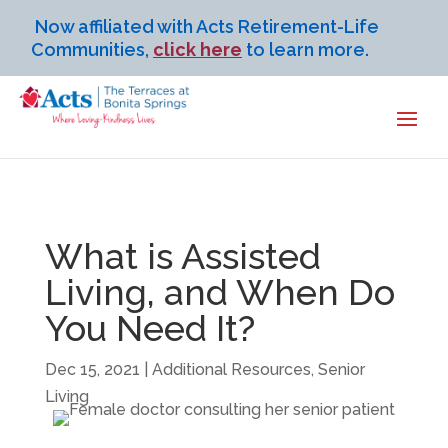
Now affiliated with Acts Retirement-Life
Communities,
click here
to learn more.
What is Assisted
Living, and When Do
You Need It?
Dec 15, 2021
|
Additional Resources
,
Senior
Living