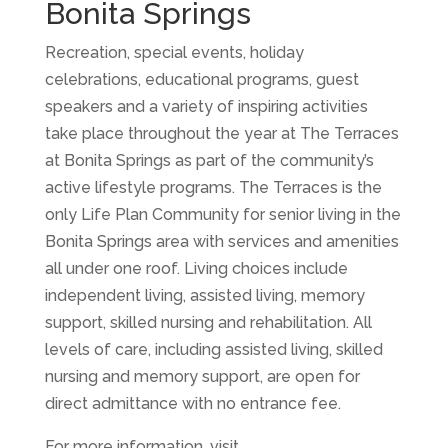
Bonita Springs
Recreation, special events, holiday
celebrations, educational programs, guest
speakers and a variety of inspiring activities
take place throughout the year at The Terraces
at Bonita Springs as part of the community’s
active lifestyle programs. The Terraces is the
only Life Plan Community for senior living in the
Bonita Springs area with services and amenities
all under one roof. Living choices include
independent living, assisted living, memory
support, skilled nursing and rehabilitation. All
levels of care, including assisted living, skilled
nursing and memory support, are open for
direct admittance with no entrance fee.
For more information, visit