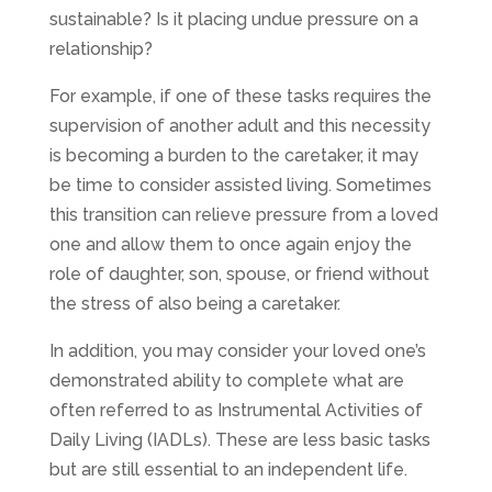
sustainable? Is it placing undue pressure on a
relationship?
For example, if one of these tasks requires the
supervision of another adult and this necessity
is becoming a burden to the caretaker, it may
be time to consider assisted living. Sometimes
this transition can relieve pressure from a loved
one and allow them to once again enjoy the
role of daughter, son, spouse, or friend without
the stress of also being a caretaker.
In addition, you may consider your loved one’s
demonstrated ability to complete what are
often referred to as Instrumental Activities of
Daily Living (IADLs). These are less basic tasks
but are still essential to an independent life.