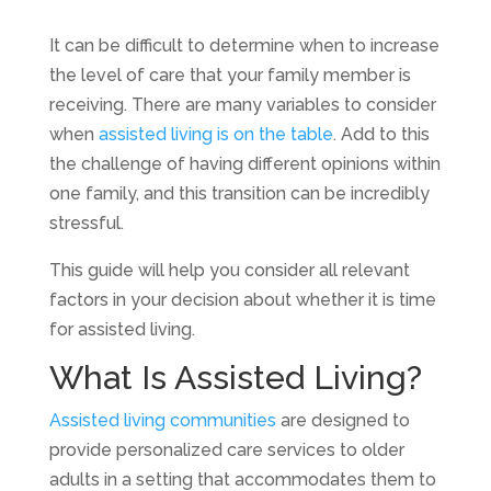
It can be difficult to determine when to increase
the level of care that your family member is
receiving. There are many variables to consider
when
assisted living is on the table
. Add to this
the challenge of having different opinions within
one family, and this transition can be incredibly
stressful.
This guide will help you consider all relevant
factors in your decision about whether it is time
for assisted living.
What Is Assisted Living?
Assisted living communities
are designed to
provide personalized care services to older
adults in a setting that accommodates them to