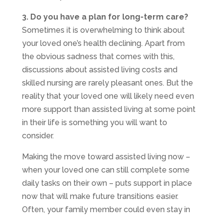
3. Do you have a plan for long-term care?
Sometimes it is overwhelming to think about
your loved one’s health declining. Apart from
the obvious sadness that comes with this,
discussions about assisted living costs and
skilled nursing are rarely pleasant ones. But the
reality that your loved one will likely need even
more support than assisted living at some point
in their life is something you will want to
consider.
Making the move toward assisted living now –
when your loved one can still complete some
daily tasks on their own – puts support in place
now that will make future transitions easier.
Often, your family member could even stay in