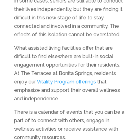
In some cases, seniors are still able to conduct
their lives independently, but they are finding it
difficult in this new stage of life to stay
connected and involved in a community. The
effects of this isolation cannot be overstated.
What assisted living facilities offer that are
difficult to find elsewhere are built-in social
engagement opportunities for their residents.
At The Terraces at Bonita Springs, residents
enjoy our
Vitality Program offerings
that
emphasize and support their overall wellness
and independence.
There is a calendar of events that you can be a
part of to connect with others, engage in
wellness activities or receive assistance with
community resources.