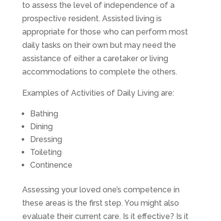
to assess the level of independence of a
prospective resident. Assisted living is
appropriate for those who can perform most
daily tasks on their own but may need the
assistance of either a caretaker or living
accommodations to complete the others.
Examples of Activities of Daily Living are:
Bathing
Dining
Dressing
Toileting
Continence
Assessing your loved one’s competence in
these areas is the first step. You might also
evaluate their current care. Is it effective? Is it