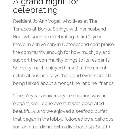
A grand night for
celebrating
Resident Jo Ann Vogel, who lives at The
Terraces at Bonita Springs with her husband
Bud, will soon be celebrating their 10-year
move-in anniversary in Oc
tober and can’t praise
the community enough for how much joy and
support the community brings to its residents.
She very much enjoyed herself at the recent
celebrations an
d says the grand events are still
being talked about amongst her and her friends.
“The 10-year anniversary celebration was an
elegant, well-done event. It was decorated
beautifully, and we enjoyed a seafood buffet
that began in the lobby, followed by a delicious
surf and turf dinner with a live band (41 South)