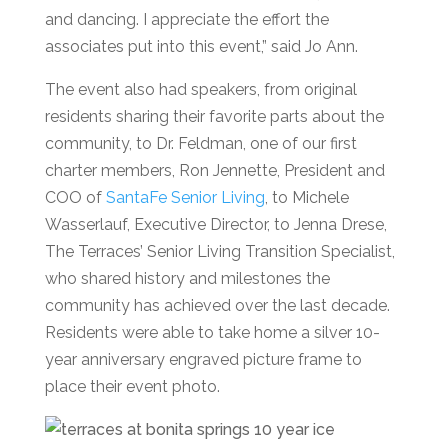
and dancing. I appreciate the effort the
associates put into this event,” said Jo Ann.
The even
t also had speakers, from original
residents sharing their favorite parts about the
community, to Dr. Feldman, one of our first
charter members, Ro
n Jennette, President and
COO of
SantaFe
Senior Living
, to Michele
Wasserlauf, Executive Director, to Jenna Drese,
The Terraces’
Senior Living
Transition Specialist,
who shared history and milestones the
community
has achieved over the last decade.
Residents were able to take home a silver 10-
year anniversary engraved picture frame to
place their event photo.