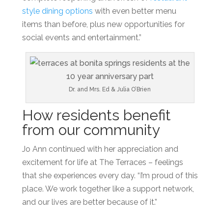
style dining
options
with even better menu
items than before, plus new opportunities for
social events and entertainment.”
Dr. and Mrs. Ed & Julia O’Brien
How residents benefit
from our community
Jo Ann continued with her appreciation and
excitement for life at The Terraces – feelings
that she experiences every day. “I’m proud of this
place. We work together like a
support network,
and our lives are better because of it.”