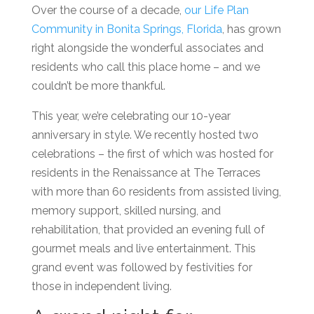
Over the course of a decade,
our
Life Plan
Community
in
Bonita Springs, Florida
, has grown
right alongside the wonderful associates and
residents who call this place home – and we
couldn’t be more thankful.
This year, we’re celebrating our 10-year
anniversary in style. We recently hosted two
celebrations – the first of which was hoste
d for
residents in the Renaissance at The Terraces
with more than 60 residents
from
assisted living
,
memory support, skilled nursing, and
rehabilitation
, that provided an evening full of
gourmet meals and live entertainment. This
grand event was followed by festivities for
those in independent living.