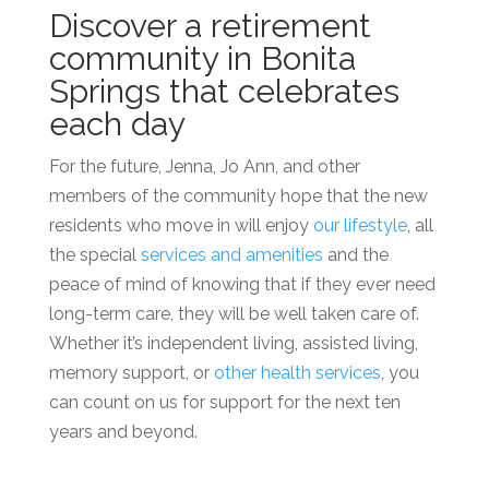
Discover a
retirement
community in Bonita
Springs
that celebrates
each day
For the future, Jenna, Jo Ann, and other
members of the community hope that the new
residents who move in will enjoy
our lifestyle
, all
the special
services and amenities
and the
peace of mind of knowing that if they ever need
long-term care, they will be well taken care of.
Whether it’s
independent living, assisted living
,
memory support, or
other health services
, you
can count on us for support for the next ten
years and beyond.