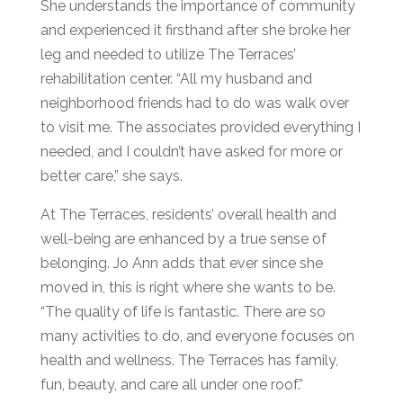
She understands the
importance of community
and experienced it firsthand after she broke her
leg and needed to utilize The Terraces’
rehabilitation center. “All my husband and
neighborhood friends had to do was walk over
to vi
sit me. The associates provided everything I
needed, and I couldn’t have asked for more or
better care,” she
says.
At The Terraces, residents’
overall health
and
well-being are enhanced by a true
sense of
belonging
. Jo Ann adds that ever since she
moved in, this is right where she wants to be.
“The quality of life is fantastic. There are so
many activities to do, and everyone focuses on
health and wellness. The Terraces has family,
fun, beauty, and care all under one roof.”