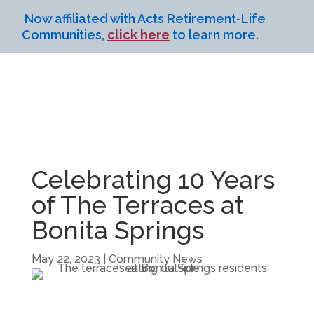
Now affiliated with Acts Retirement-Life
Communities,
click here
to learn more.
Celebrating 10 Years
of The Terraces at
Bonita Springs
May 22, 2023
|
Community News