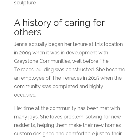
A history of caring for
others
Jenna actually began her tenure at this location
in 2009 when it was in development with
Greystone Communities, well before The
Terraces’ building was constructed. She became
an employee of The Terraces in 2015 when the
community was completed and highly
occupied.
Her time at the community has been met with
many joys. She loves problem-solving for new
residents, helping them make their new homes
custom designed and comfortable just to their