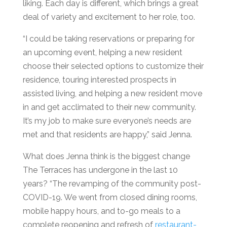
liking. Each day is different, which brings a great
deal of variety and excitement to her role, too.
“I could be taking reservations or preparing for
an upcoming event, helping a new resident
choose their selected options to customize their
residence, touring interested prospects in
assisted living, and helping a new resident move
in and get acclimated to their new community.
It’s my job to make sure everyone’s needs are
met and that residents are happy,” said Jenna.
What does Jenna think is the biggest change
The Terraces has undergone in the last 10
years? “The revamping of the community post-
COVID-19. We went from closed dining rooms,
mobile happy hours, and to-go meals to a
complete reopening and refresh of
restaurant-