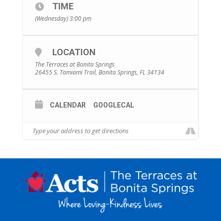
TIME
(Wednesday) 3:00 pm
LOCATION
The Terraces at Bonita Springs
26455 S. Tamiami Trail, Bonita Springs, FL 34134
CALENDAR
GOOGLECAL