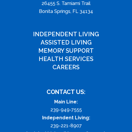
26455 S. Tamiami Trail
Bonita Springs, FL 34134
INDEPENDENT LIVING
ASSISTED LIVING
MEMORY SUPPORT
HEALTH SERVICES
CAREERS
CONTACT US:
Main Line:
239-949-7555
Independent Living:
239-221-8907