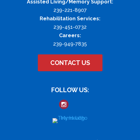
Assisted Living/Memory Support:
239-221-8907
Rehabilitation Services:
239-451-0732
Careers:
239-949-7835
CONTACT US
FOLLOW US: