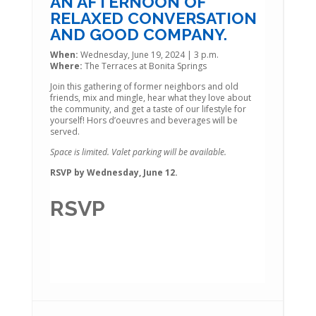
AN AFTERNOON OF
RELAXED CONVERSATION
AND GOOD COMPANY.
When:
Wednesday, June 19, 2024 | 3 p.m.
Where:
The Terraces at Bonita Springs
Join this gathering of former neighbors and old
friends, mix and mingle, hear what they love about
the community, and get a taste of our lifestyle for
yourself! Hors d’oeuvres and beverages will be
served.
Space is limited. Valet parking will be available.
RSVP by Wednesday, June 12.
RSVP