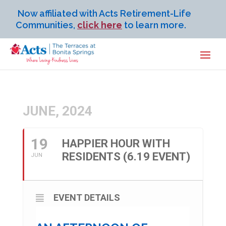
Now affiliated with Acts Retirement-Life
Communities,
click here
to learn more.
JUNE, 2024
19
HAPPIER HOUR WITH
RESIDENTS (6.19 EVENT)
JUN
EVENT DETAILS