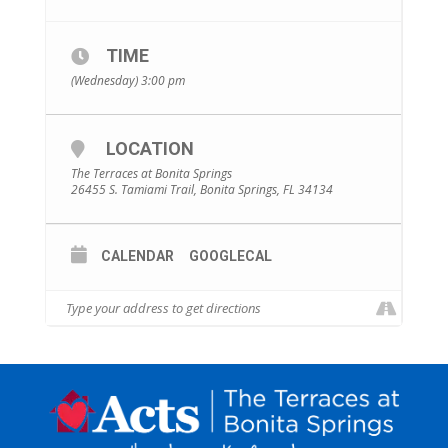
TIME
(Wednesday) 3:00 pm
LOCATION
The Terraces at Bonita Springs
26455 S. Tamiami Trail, Bonita Springs, FL 34134
CALENDAR
GOOGLECAL