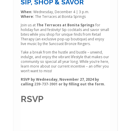
SIP, SHOP & SAVOR
When:
Wednesday, December 4 | 3 p.m.
Where:
The Terraces at Bonita Springs
Join us at
The Terraces at Bonita Springs
for
holiday fun and festivity! Sip cocktails and savor small
bites while you shop for unique finds from Retail
Therapy (an exclusive pop-up boutique) and enjoy
live music by the Suncoast Bronze Ringers.
Take a break from the hustle and bustle – unwind,
indulge, and enjoy the vibrant lifestyle that makes our
community so special all year long. While you’re here,
learn more about our current incentive – an offer you
won’t want to miss!
RSVP by Wednesday, November 27, 2024 by
calling
239-737-3901
or by filling out the form.
RSVP