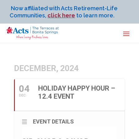
Now affiliated with Acts Retirement-Life
Communities,
click here
to learn more.
DECEMBER, 2024
04
HOLIDAY HAPPY HOUR –
12.4 EVENT
DEC
EVENT DETAILS