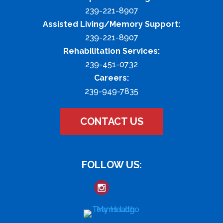
239-221-8907
Assisted Living/Memory Support:
239-221-8907
Rehabilitation Services:
239-451-0732
Careers:
239-949-7835
CONTACT US
FOLLOW US: