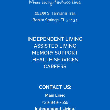
26455 S. Tamiami Trail
Bonita Springs, FL 34134
INDEPENDENT LIVING
ASSISTED LIVING
MEMORY SUPPORT
HEALTH SERVICES
CAREERS
CONTACT US:
Main Line:
239-949-7555
Independent Living: