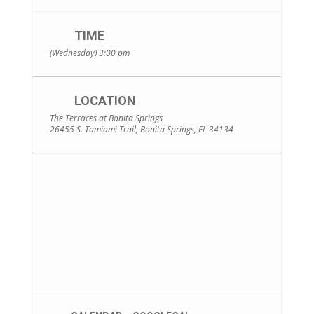
TIME
(Wednesday) 3:00 pm
LOCATION
The Terraces at Bonita Springs
26455 S. Tamiami Trail, Bonita Springs, FL 34134