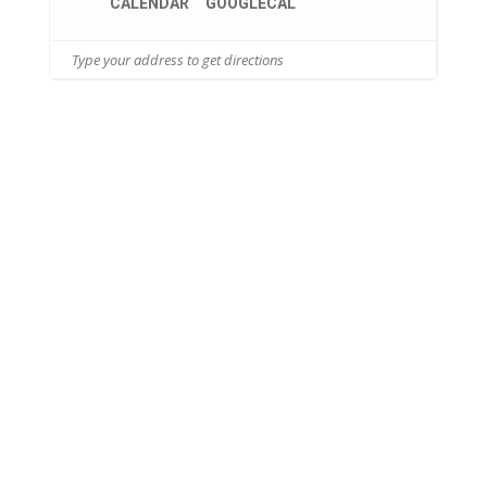
CALENDAR
GOOGLECAL
26455 S. Tamiami Trail
Bonita Springs, FL 34134
INDEPENDENT LIVING
ASSISTED LIVING
MEMORY SUPPORT
HEALTH SERVICES