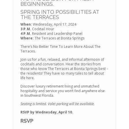
BEGINNINGS.
SPRING INTO POSSIBILITIES AT
THE TERRACES
When:
Wednesday, April 17, 2024
3 P.M.
Cocktail Hour
4 P.M.
Resident and Leadership Panel
Where:
The Terraces at Bonita Springs
There’s No Better Time To Learn More About The
Terraces.
Join us for a fun, relaxed, and informal afternoon of
cocktails and conversation. Hear the stories from
those who know The Terraces at Bonita Springs best –
the residents! They have so many tales to tell about
life here.
Discover luxury retirement living and unmatched
hospitality and service you won’t find anywhere else
in Southwest Florida.
Seating is limited. Valet parking will be available.
RSVP by Wednesday, April 10.
RSVP