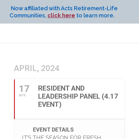
Now affiliated with Acts Retirement-Life
Communities,
click here
to learn more.
APRIL, 2024
17
RESIDENT AND
LEADERSHIP PANEL (4.17
APR
EVENT)
EVENT DETAILS
IT’S THE SEASON FOR FRESH